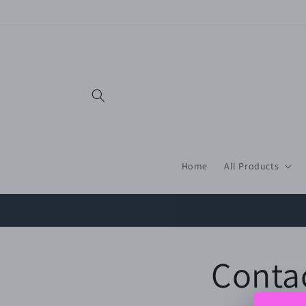
Skip to
content
Home
All Products
Conta