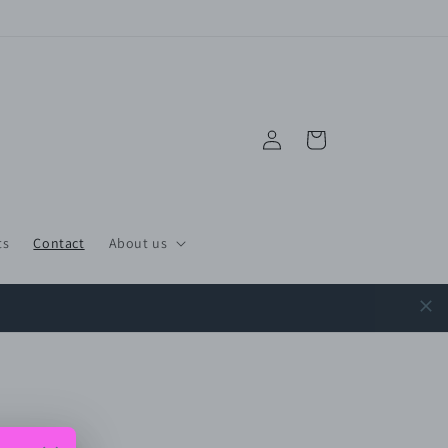
Log
Cart
in
ts
Contact
About us