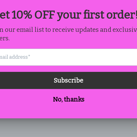
Email
*