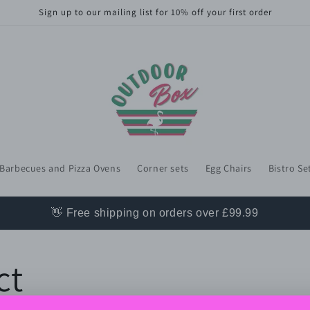
Sign up to our mailing list for 10% off your first order
Barbecues and Pizza Ovens
Corner sets
Egg Chairs
Bistro Se
👋 Free shipping on orders over £99.99
ct