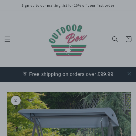
Skip to
Sign up to our mailing list for 10% off your first order
content
Cart
👋 Free shipping on orders over £99.99
Skip to
product
information