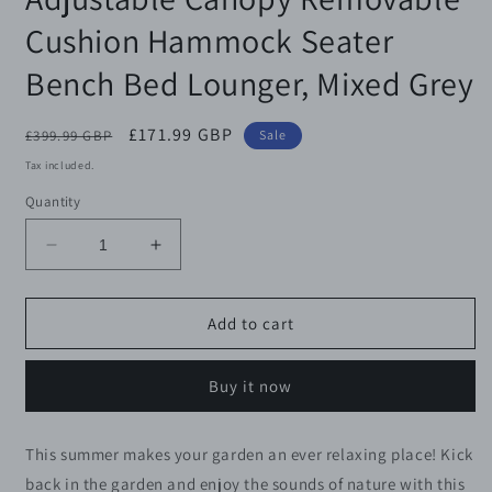
Cushion Hammock Seater
Bench Bed Lounger, Mixed Grey
Regular
Sale
£171.99 GBP
£399.99 GBP
Sale
price
price
Tax included.
Quantity
Decrease
Increase
quantity
quantity
for
for
Outsunny
Outsunny
Add to cart
2-
2-
3
3
Buy it now
Seater
Seater
Outdoor
Outdoor
Garden
Garden
This summer makes your garden an ever relaxing place! Kick
Rattan
Rattan
back in the garden and enjoy the sounds of nature with this
Swing
Swing