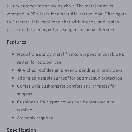
Chair
Chair
luxury outdoor rattan swing chair. The metal frame is
with
with
wrapped in PE wicker for a beautiful rattan look. Offering up
Adjustable
Adjustable
to 3 seaters, it is ideal for a chat with friends, and is also
Canopy
Canopy
Removable
Removable
perfect to be a lounger for a snap on a sunny afternoon.
Cushion
Cushion
Hammock
Hammock
Features:
Seater
Seater
Bench
Bench
Made from sturdy metal frame, wrapped in durable PE
Bed
Bed
rattan for outdoor use
Lounger,
Lounger,
� Arched roof design prevents ponding in rainy days
Mixed
Mixed
Tilting adjustable sunroof for optimal sun protection
Grey
Grey
Comes with cushions for comfort and armrests for
support
Cushions with zipped covers can be removed and
washed
Assembly required
Specification: