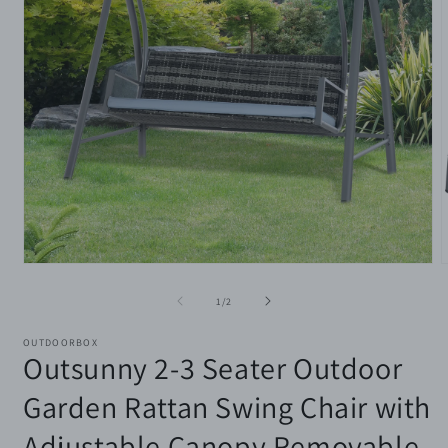
Open
media
m
1
2
of
1
/
2
in
i
modal
m
OUTDOORBOX
Outsunny 2-3 Seater Outdoor
Garden Rattan Swing Chair with
Adjustable Canopy Removable