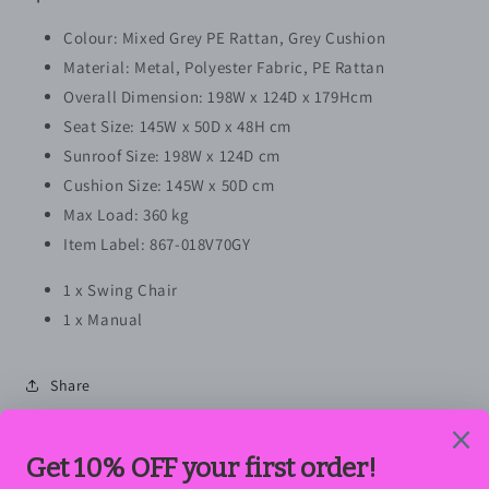
Colour: Mixed Grey PE Rattan, Grey Cushion
Material: Metal, Polyester Fabric, PE Rattan
Overall Dimension: 198W x 124D x 179Hcm
Seat Size: 145W x 50D x 48H cm
Sunroof Size: 198W x 124D cm
Cushion Size: 145W x 50D cm
Max Load: 360 kg
Item Label: 867-018V70GY
1 x Swing Chair
1 x Manual
Share