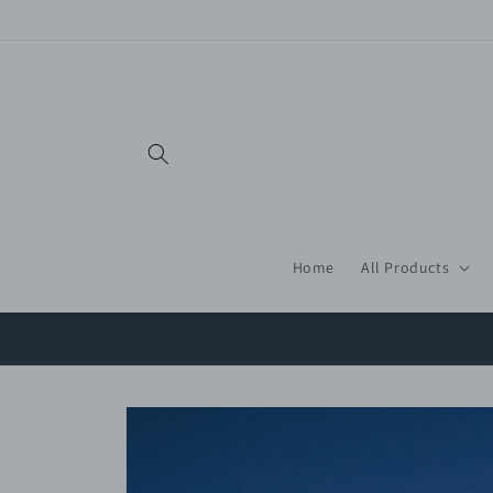
Skip to
content
Home
All Products
Skip to
product
information