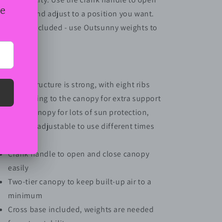
and
and
e canopy and adjust to a position you want.
Cross
Cross
oss base included - use Outsunny weights to
Base,
Base,
Black
Black
mplete.
atures:
Metal structure is strong, with eight ribs
connecting to the canopy for extra support
Large canopy for lots of sun protection,
angle is adjustable to use different times
of day
Crank handle to open and close canopy
easily
Two-tier canopy to keep built-up air to a
minimum
Cross base included, weights are needed