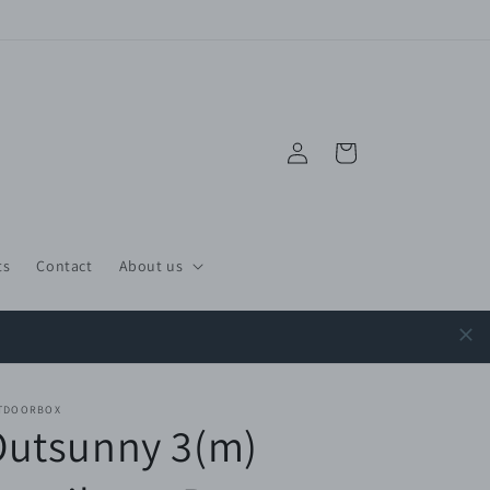
Log
Cart
in
ts
Contact
About us
TDOORBOX
Outsunny 3(m)