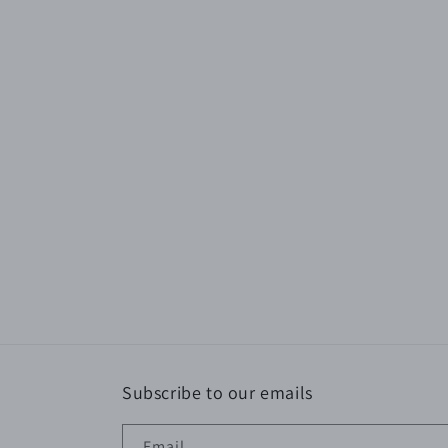
Subscribe to our emails
Email