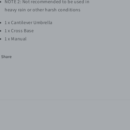
NOTE 2: Not recommended to be used in
heavy rain or other harsh conditions
1 x Cantilever Umbrella
1 x Cross Base
1 x Manual
Share