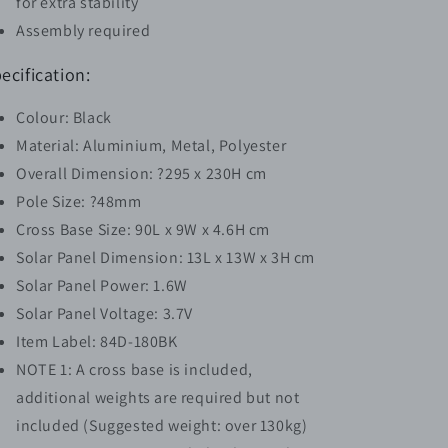
for extra stability
Assembly required
ecification:
Colour: Black
Material: Aluminium, Metal, Polyester
Overall Dimension: ?295 x 230H cm
Pole Size: ?48mm
Cross Base Size: 90L x 9W x 4.6H cm
Solar Panel Dimension: 13L x 13W x 3H cm
Solar Panel Power: 1.6W
Solar Panel Voltage: 3.7V
Item Label: 84D-180BK
NOTE 1: A cross base is included,
additional weights are required but not
included (Suggested weight: over 130kg)