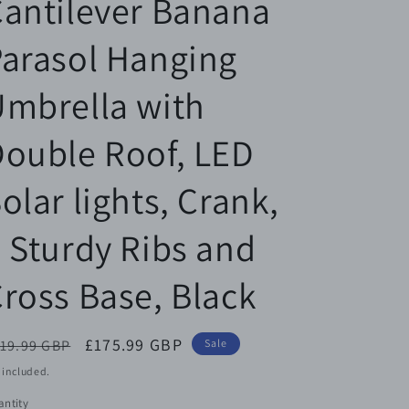
antilever Banana
arasol Hanging
mbrella with
ouble Roof, LED
olar lights, Crank,
 Sturdy Ribs and
ross Base, Black
egular
Sale
£175.99 GBP
19.99 GBP
Sale
ice
price
 included.
ntity