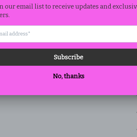
th
Cr
co
Fe