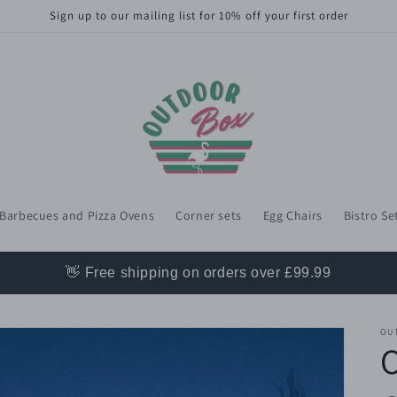
Sign up to our mailing list for 10% off your first order
Barbecues and Pizza Ovens
Corner sets
Egg Chairs
Bistro Se
👋 Free shipping on orders over £99.99
OU