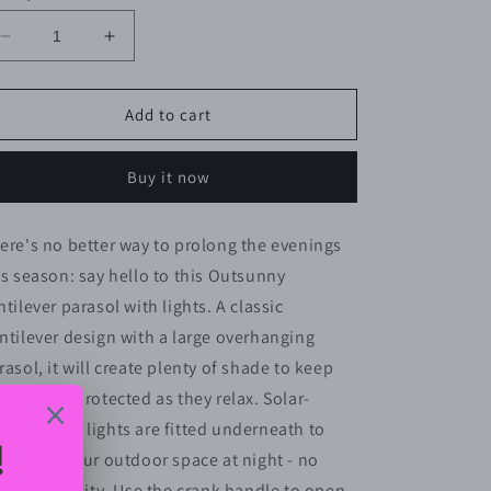
Decrease
Increase
quantity
quantity
for
for
Outsunny
Outsunny
Add to cart
3(m)
3(m)
Cantilever
Cantilever
Buy it now
Banana
Banana
Parasol
Parasol
Hanging
Hanging
ere's no better way to prolong the evenings
Umbrella
Umbrella
is season: say hello to this Outsunny
with
with
Double
Double
ntilever parasol with lights. A classic
Roof,
Roof,
ntilever design with a large overhanging
LED
LED
rasol, it will create plenty of shade to keep
Solar
Solar
lights,
lights,
ur guests protected as they relax. Solar-
Crank,
Crank,
wered LED lights are fitted underneath to
8
8
luminate your outdoor space at night - no
Sturdy
Sturdy
Ribs
Ribs
ing electricity. Use the crank handle to open