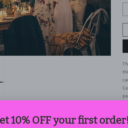
Th
th
ca
Ca
pa
yo
po
il
us