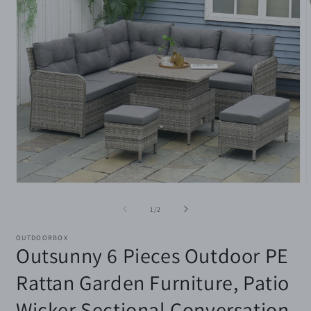
Open
media
m
1
2
of
1
/
2
in
i
modal
m
OUTDOORBOX
Outsunny 6 Pieces Outdoor PE
Rattan Garden Furniture, Patio
Wicker Sectional Conversation