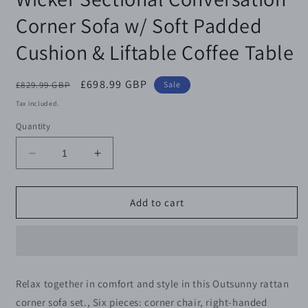
Corner Sofa w/ Soft Padded
Cushion & Liftable Coffee Table
Regular
Sale
£698.99 GBP
£829.99 GBP
Sale
price
price
Tax included.
Quantity
Decrease
Increase
quantity
quantity
for
for
Outsunny
Outsunny
Add to cart
6
6
Pieces
Pieces
Outdoor
Outdoor
PE
PE
Rattan
Rattan
Relax together in comfort and style in this Outsunny rattan
Garden
Garden
corner sofa set., Six pieces: corner chair, right-handed
Furniture,
Furniture,