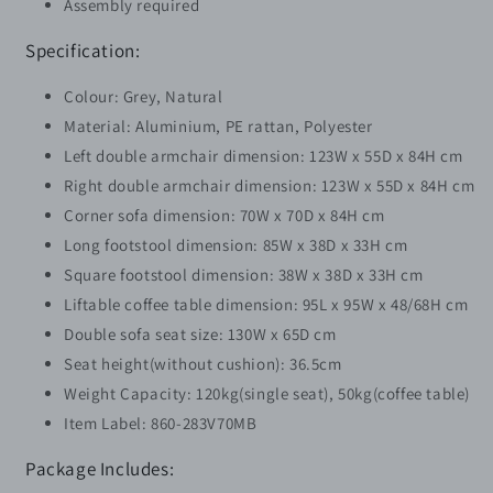
Assembly required
Specification:
Colour: Grey, Natural
Material: Aluminium, PE rattan, Polyester
Left double armchair dimension: 123W x 55D x 84H cm
Right double armchair dimension: 123W x 55D x 84H cm
Corner sofa dimension: 70W x 70D x 84H cm
Long footstool dimension: 85W x 38D x 33H cm
Square footstool dimension: 38W x 38D x 33H cm
Liftable coffee table dimension: 95L x 95W x 48/68H cm
Double sofa seat size: 130W x 65D cm
Seat height(without cushion): 36.5cm
Weight Capacity: 120kg(single seat), 50kg(coffee table)
Item Label: 860-283V70MB
Package Includes: