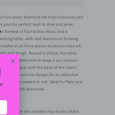
4-
4-
Seater
Seater
Outdoor
Outdoor
is five-piece Stamford set from Outsunny will
Garden
Garden
ve you the perfect spot to dine and relax.
Table
Table
&amp;
&amp;
�s formed of four bistro chairs and a
Chair
Chair
tching table, with cast aluminium forming
Set
Set
e frame of all three pieces to ensure they are
Brown
Brown
urdy and tough. Round in shape, the table
atures a middle hole to keep a sun parasol
curely in place, with the back of the chairs
owcasing a cut-out design for an attractive
nish whether seated or not. Ideal for flats and
artments with balconies.
atures:
Five-piece set includes four bistro chairs