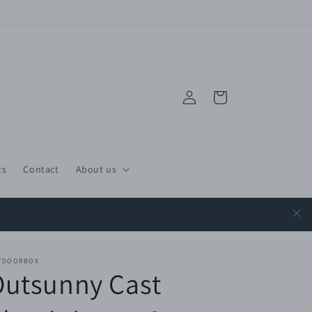
Log
Cart
in
ts
Contact
About us
TDOORBOX
Outsunny Cast