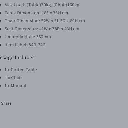
Max Load: (Table)70kg, (Chair)160kg
Table Dimension: ?85 x 73H cm
Chair Dimension: 52W x 51.5D x 89H cm
Seat Dimension: 41W x 38D x 43H cm
Umbrella Hole: ?50mm
Item Label: 84B-346
ckage Includes:
1 x Coffee Table
4 x Chair
1 x Manual
Share