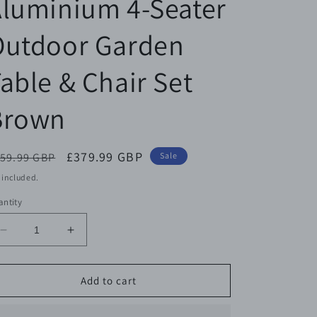
luminium 4-Seater
Outdoor Garden
able & Chair Set
Brown
egular
Sale
£379.99 GBP
59.99 GBP
Sale
ice
price
 included.
ntity
Decrease
Increase
quantity
quantity
for
for
Outsunny
Outsunny
Add to cart
Cast
Cast
Aluminium
Aluminium