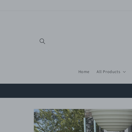
Skip to
content
Home
All Products
Skip to
product
information