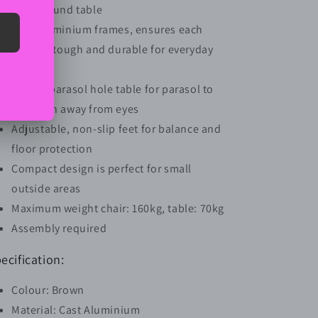
and a round table
Cast aluminium frames, ensures each
piece is tough and durable for everyday
use
Middle parasol hole table for parasol to
keep sun away from eyes
Adjustable, non-slip feet for balance and
floor protection
Compact design is perfect for small
outside areas
Maximum weight chair: 160kg, table: 70kg
Assembly required
ecification:
Colour: Brown
Material: Cast Aluminium