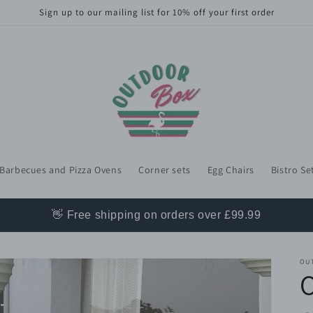
Sign up to our mailing list for 10% off your first order
Barbecues and Pizza Ovens
Corner sets
Egg Chairs
Bistro Se
👋 Free shipping on orders over £99.99
OU