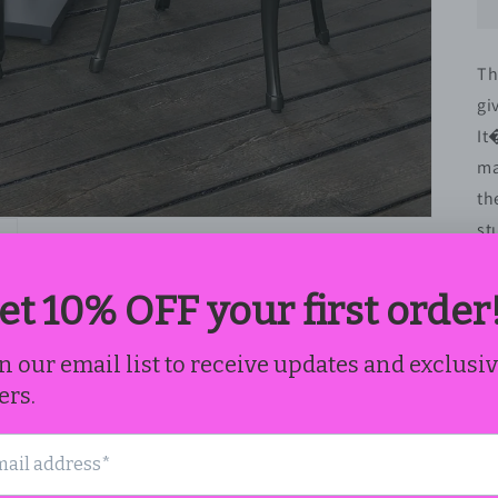
Th
gi
It
ma
th
st
fe
se
sh
fi
ap
Fe