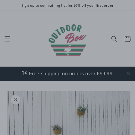
Skip to
Sign up to our mailing list for 10% off your first order
content
Cart
👋 Free shipping on orders over £99.99
Skip to
product
information