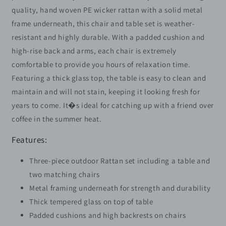
Bistro
Bistro
quality, hand woven PE wicker rattan with a solid metal
Set
Set
frame underneath, this chair and table set is weather-
Weave
Weave
resistant and highly durable. With a padded cushion and
Conservatory
Conservatory
Sofa
Sofa
high-rise back and arms, each chair is extremely
Coffee
Coffee
comfortable to provide you hours of relaxation time.
Table
Table
Featuring a thick glass top, the table is easy to clean and
and
and
maintain and will not stain, keeping it looking fresh for
Chairs
Chairs
Set
Set
years to come. It�s ideal for catching up with a friend over
Beige
Beige
coffee in the summer heat.
Features:
Three-piece outdoor Rattan set including a table and
two matching chairs
Metal framing underneath for strength and durability
Thick tempered glass on top of table
Padded cushions and high backrests on chairs