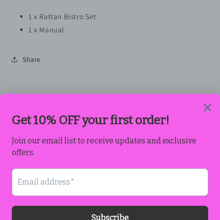
1 x Rattan Bistro Set
1 x Manual
Share
Subscribe to our emails
Email
Payment
methods