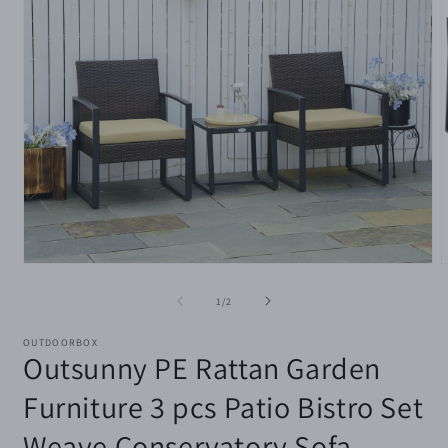
Open
media
m
1
2
of
1
/
2
in
i
modal
m
OUTDOORBOX
Outsunny PE Rattan Garden
Furniture 3 pcs Patio Bistro Set
Weave Conservatory Sofa