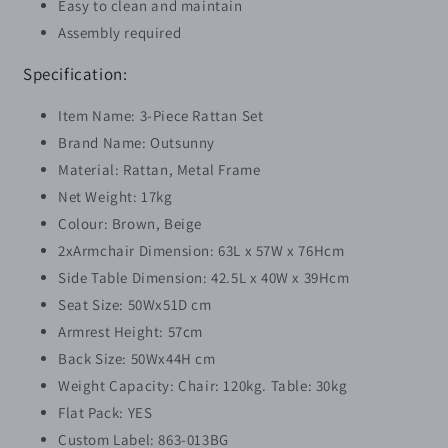
Easy to clean and maintain
Assembly required
Specification:
Item Name: 3-Piece Rattan Set
Brand Name: Outsunny
Material: Rattan, Metal Frame
Net Weight: 17kg
Colour: Brown, Beige
2xArmchair Dimension: 63L x 57W x 76Hcm
Side Table Dimension: 42.5L x 40W x 39Hcm
Seat Size: 50Wx51D cm
Armrest Height: 57cm
Back Size: 50Wx44H cm
Weight Capacity: Chair: 120kg. Table: 30kg
Flat Pack: YES
Custom Label: 863-013BG